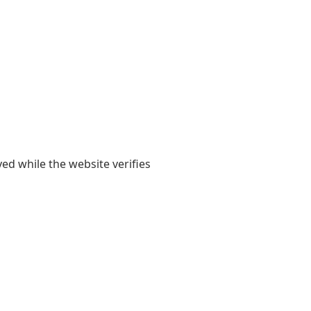
yed while the website verifies