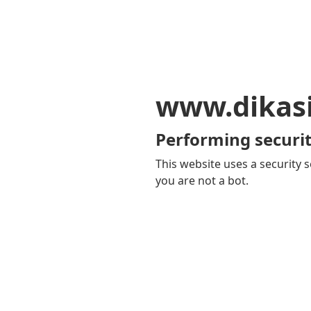
www.dikas
Performing securit
This website uses a security s
you are not a bot.